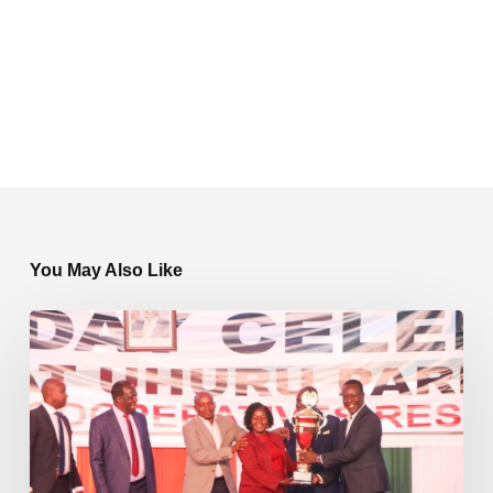
You May Also Like
Shelloyees
Sacco
Shines
at
104th
Ushirika
Day