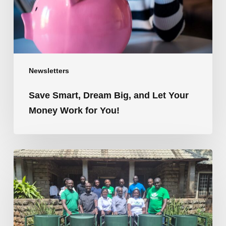
Money
Work
for
You!
Newsletters
Save Smart, Dream Big, and Let Your
Money Work for You!
Shelloyees
SACCO
Q2
2026
Newsletter