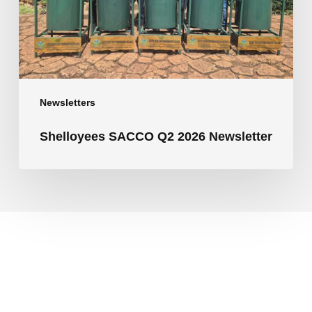
Newsletters
Shelloyees SACCO Q2 2026 Newsletter