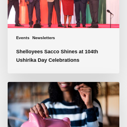
Celebrations
Events
Newsletters
Shelloyees Sacco Shines at 104th
Ushirika Day Celebrations
Save
Smart,
Dream
Big,
and
Let
Your