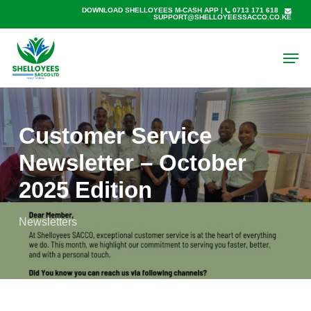
Skip
DOWNLOAD SHELLOYEES M-CASH APP
|
0713 171 618
SUPPORT@SHELLOYEESSACCO.CO.KE
to
main
Men
content
Customer Service
Newsletter – October
2025 Edition
Newsletters